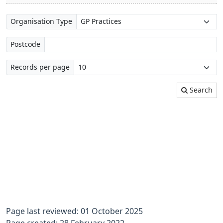
Organisation Type
Postcode
Records per page
Search
Page last reviewed: 01 October 2025