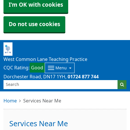
I'm OK with cookies
Do not use cookies
West Common Lane Teaching Practice
CQC Rating:
Good
Menu
Dorchester Road
DN17 1YH
01724 877 744
Home
Services Near Me
Services Near Me