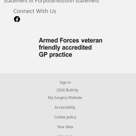
Statement of Purpose/Mission Statement
Connect With Us
Sign in
© 2026 Built by
My Surgery Website
Accessibility
Cookie policy
Your data