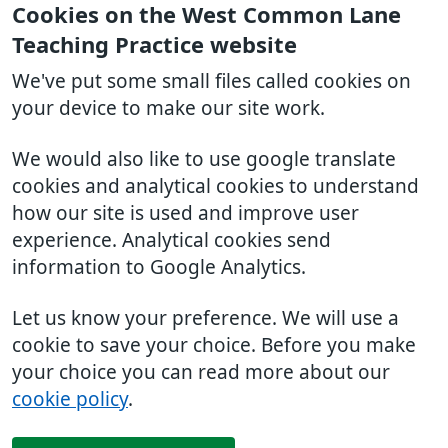
Cookies on the West Common Lane
Teaching Practice website
We've put some small files called cookies on
your device to make our site work.
We would also like to use google translate
cookies and analytical cookies to understand
how our site is used and improve user
experience. Analytical cookies send
information to Google Analytics.
Let us know your preference. We will use a
cookie to save your choice. Before you make
your choice you can read more about our
cookie policy
.