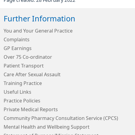
Page created: 28 February 2022
Further Information
You and Your General Practice
Complaints
GP Earnings
Over 75 Co-ordinator
Patient Transport
Care After Sexual Assault
Training Practice
Useful Links
Practice Policies
Private Medical Reports
Community Pharmacy Consultation Service (CPCS)
Mental Health and Wellbeing Support