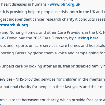
heart diseases in humans -
www.bhf.org.uk
ork is providing help to people in crisis, both in the UK and
argest independent cancer research charity it conducts rese
esearchuk.org
e and Nursing Homes, and other Care Providers in the UK, t
uk
- Download the 2026 Care Directory
by clicking here
.
ects and reports on care services, care homes and hospitals
upporting Carers by giving them a voice and campaigning fo
 unpaid care by looking after an ill, frail or disabled famil
ervices
- NHS-provided services for children in the mental h
ist national charity for people in their last years and the
om's largest bereavement charity, which provide free care