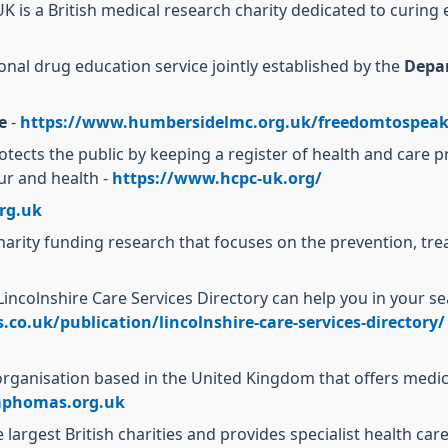
K is a British medical research charity dedicated to curing 
onal drug education service jointly established by the
Depa
e
-
https://www.humbersidelmc.org.uk/freedomtospeak
otects the public by keeping a register of health and care
our and health -
https://www.hcpc-uk.org/
rg.uk
harity funding research that focuses on the prevention, 
Lincolnshire Care Services Directory can help you in your s
co.uk/publication/lincolnshire-care-services-directory/
 organisation based in the United Kingdom that offers medi
phomas.org.uk
 largest British charities and provides specialist health car