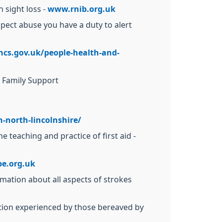
 sight loss -
www.rnib.org.uk
uspect abuse you have a duty to alert
ncs.gov.uk/people-health-and-
d Family Support
-north-lincolnshire/
 teaching and practice of first aid -
e.org.uk
rmation about all aspects of strokes
ation experienced by those bereaved by