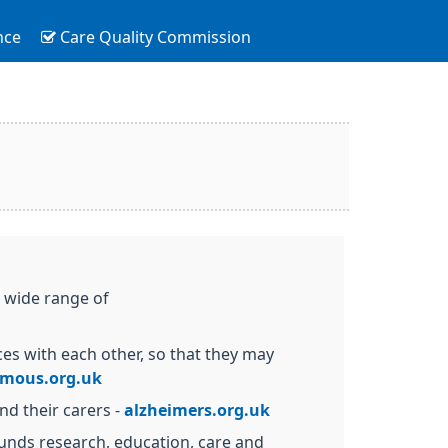
nce
Care Quality Commission
a wide range of
es with each other, so that they may
ymous.org.uk
nd their carers -
alzheimers.org.uk
 funds research, education, care and