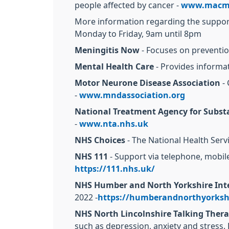
people affected by cancer -
www.macmi
More information regarding the support 
Monday to Friday, 9am until 8pm
Meningitis Now
- Focuses on preventio
Mental Health Care
- Provides informa
Motor Neurone Disease Association
- 
-
www.mndassociation.org
National Treatment Agency for Subst
-
www.nta.nhs.uk
NHS Choices
- The National Health Servi
NHS 111
- Support via telephone, mobile
https://111.nhs.uk/
NHS Humber and North Yorkshire Inte
2022 -
https://humberandnorthyorkshi
NHS North Lincolnshire Talking Thera
such as depression, anxiety and stress.