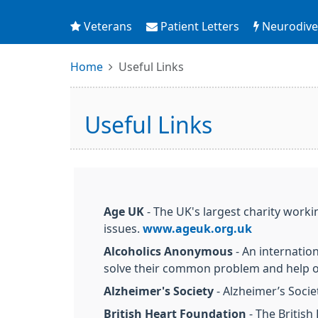
Veterans
Patient Letters
Neurodiver
Home
Useful Links
Useful Links
Age UK
- The UK's largest charity worki
issues.
www.ageuk.org.uk
Alcoholics Anonymous
- An internatio
solve their common problem and help o
Alzheimer's Society
- Alzheimer’s Socie
British Heart Foundation
- The British