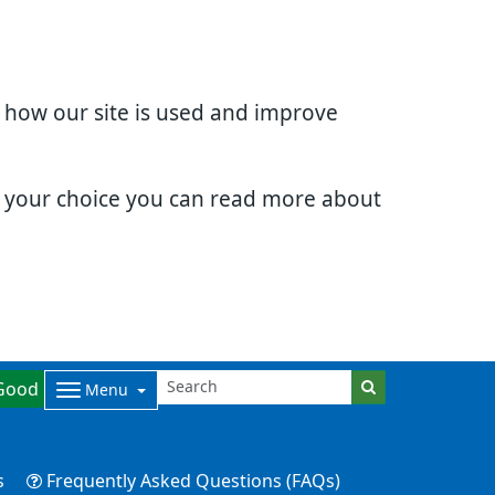
d how our site is used and improve
e your choice you can read more about
Good
Menu
s
Frequently Asked Questions (FAQs)