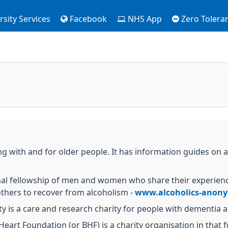
sity Services
Facebook
NHS App
Zero Tolera
ng with and for older people. It has information guides on 
nal fellowship of men and women who share their experienc
thers to recover from alcoholism -
www.alcoholics-anon
ty is a care and research charity for people with dementia a
 Heart Foundation (or BHF) is a charity organisation in that