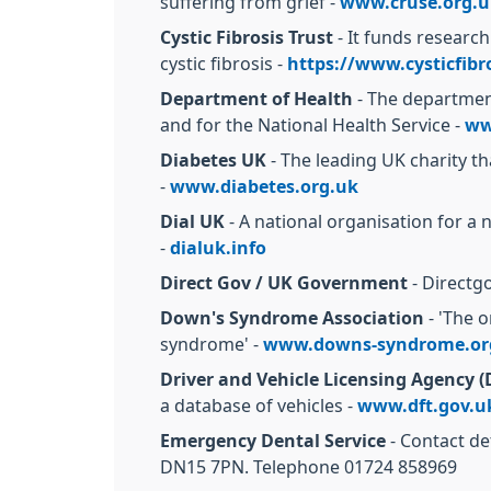
suffering from grief -
www.cruse.org.u
Cystic Fibrosis Trust
- It funds research
cystic fibrosis -
https://www.cysticfibr
Department of Health
- The department
and for the National Health Service -
ww
Diabetes UK
- The leading UK charity th
-
www.diabetes.org.uk
Dial UK
- A national organisation for a 
-
dialuk.info
Direct Gov / UK Government
- Directgo
Down's Syndrome Association
- 'The o
syndrome' -
www.downs-syndrome.or
Driver and Vehicle Licensing Agency 
a database of vehicles -
www.dft.gov.u
Emergency Dental Service
- Contact de
DN15 7PN. Telephone 01724 858969