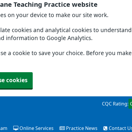
ne Teaching Practice website
ies on your device to make our site work.
slate cookies and analytical cookies to understan
nd information to Google Analytics.
use a cookie to save your choice. Before you mak
se cookies
CQC Rating:
eam
Online Services
Practice News
Contact U