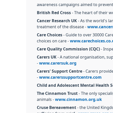
awareness campaigns aimed to prevent 
British Red Cross
- The heart of their w
Cancer Research UK
- As the world's l
treatment of the disease -
www.cancerr
Care Choices
- Guide to over 30000 Car
choices on care -
www.carechoices.co.
Care Quality Commission (CQC)
- Insp
Carers UK
- A national organisation, s
-
www.carersuk.org
Carers' Support Centre
- Carers provide
-
www.carerssupportcentre.com
Child and Adolescent Mental Health S
The Cinnamon Trust
- The only special
animals -
www.cinnamon.org.uk
Cruse Bereavement
- the United Kingd