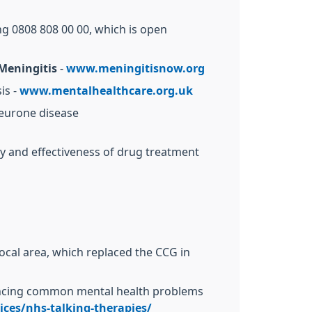
ng 0808 808 00 00, which is open
Meningitis
-
www.meningitisnow.org
is -
www.mentalhealthcare.org.uk
neurone disease
ty and effectiveness of drug treatment
local area, which replaced the CCG in
iencing common mental health problems
ces/nhs-talking-therapies/