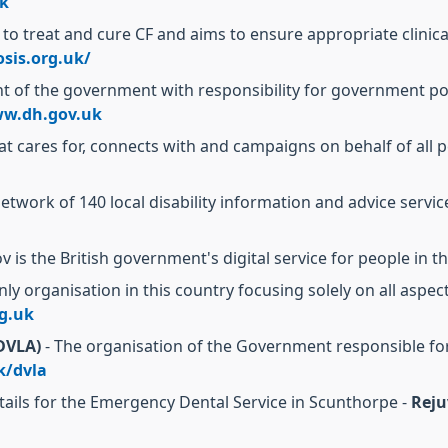
k
 to treat and cure CF and aims to ensure appropriate clinic
osis.org.uk/
 of the government with responsibility for government poli
w.dh.gov.uk
at cares for, connects with and campaigns on behalf of all p
network of 140 local disability information and advice servi
v is the British government's digital service for people in
nly organisation in this country focusing solely on all aspec
g.uk
(DVLA)
- The organisation of the Government responsible for
k/dvla
tails for the Emergency Dental Service in Scunthorpe -
Reju