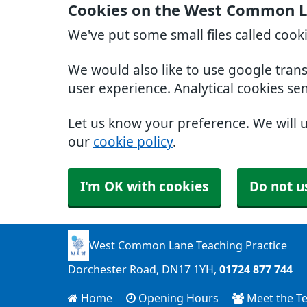
Cookies on the West Common La
We've put some small files called cook
We would also like to use google tran
user experience. Analytical cookies se
Let us know your preference. We will 
our
cookie policy
.
I'm OK with cookies
Do not u
West Common Lane Teaching Practice
Dorchester Road
DN17 1YH
01724 877 744
Home
Opening Hours
Meet the T