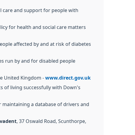
al care and support for people with
cy for health and social care matters
eople affected by and at risk of diabetes
ces run by and for disabled people
 the United Kingdom -
www.direct.gov.uk
ts of living successfully with Down's
 maintaining a database of drivers and
vadent
, 37 Oswald Road, Scunthorpe,