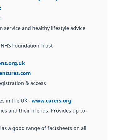
k
k
service and healthy lifestyle advice
s NHS Foundation Trust
ns.org.uk
entures.com
egistration & access
es in the UK -
www.carers.org
es and their friends. Provides up-to-
 Has a good range of factsheets on all