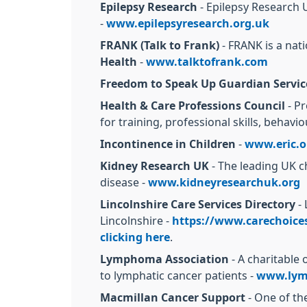
Epilepsy Research
- Epilepsy Research U
-
www.epilepsyresearch.org.uk
FRANK (Talk to Frank)
- FRANK is a nati
Health
-
www.talktofrank.com
Freedom to Speak Up Guardian Servic
Health & Care Professions Council
- Pr
for training, professional skills, behavi
Incontinence in Children
-
www.eric.o
Kidney Research UK
- The leading UK c
disease -
www.kidneyresearchuk.org
Lincolnshire Care Services Directory
- 
Lincolnshire -
https://www.carechoices.
clicking here
.
Lymphoma Association
- A charitable
to lymphatic cancer patients -
www.lym
Macmillan Cancer Support
- One of the