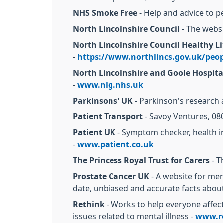
NHS Smoke Free
- Help and advice to p
North Lincolnshire Council
- The websi
North Lincolnshire Council Healthy Li
-
https://www.northlincs.gov.uk/peopl
North Lincolnshire and Goole Hospita
-
www.nlg.nhs.uk
Parkinsons' UK
- Parkinson's research 
Patient Transport
- Savoy Ventures, 08
Patient UK
- Symptom checker, health in
-
www.patient.co.uk
The Princess Royal Trust for Carers
- T
Prostate Cancer UK
- A website for men
date, unbiased and accurate facts abou
Rethink
- Works to help everyone affecte
issues related to mental illness -
www.re