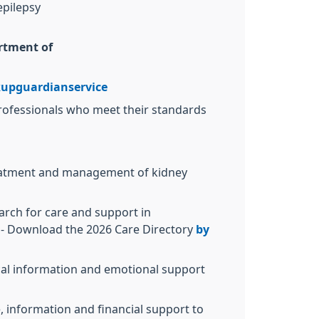
epilepsy
rtment of
upguardianservice
 professionals who meet their standards
treatment and management of kidney
earch for care and support in
- Download the 2026 Care Directory
by
cal information and emotional support
e, information and financial support to