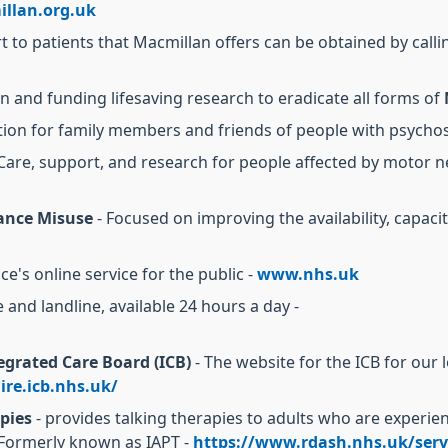
llan.org.uk
to patients that Macmillan offers can be obtained by calli
n and funding lifesaving research to eradicate all forms of
tion for family members and friends of people with psychos
Care, support, and research for people affected by motor 
ance Misuse
- Focused on improving the availability, capaci
ce's online service for the public -
www.nhs.uk
 and landline, available 24 hours a day -
grated Care Board (ICB)
- The website for the ICB for our 
re.icb.nhs.uk/
pies
- provides talking therapies to adults who are exper
 Formerly known as IAPT -
https://www.rdash.nhs.uk/servi