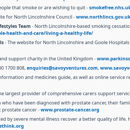
eople that smoke or are wishing to quit -
smokefree.nhs.u
te for North Lincolnshire Council -
www.northlincs.gov.u
festyles Team
- North Lincolnshire-based smoking cessation 
e-health-and-care/living-a-healthy-life/
ls
- The website for North Lincolnshire and Goole Hospital
and support charity in the United Kingdom -
www.parkinso
00 1700 808,
enquiries@savoyventures.com
,
www.savoyv
formation and medicines guide, as well as online service r
he largest provider of comprehensive carers support servic
 who have been diagnosed with prostate cancer, their famili
t prostate cancer -
www.prostate-cancer.org
d by severe mental illness recover a better quality of life.
think.org