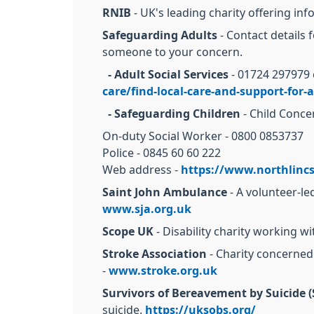
RNIB
- UK's leading charity offering inf
Safeguarding Adults
- Contact details 
someone to your concern.
- Adult Social Services
- 01724 297979 
care/find-local-care-and-support-for-a
- Safeguarding Children
- Child Conce
On-duty Social Worker - 0800 0853737
Police - 0845 60 60 222
Web address -
https://www.northlincs
Saint John Ambulance
- A volunteer-le
www.sja.org.uk
Scope UK
- Disability charity working w
Stroke Association
- Charity concerne
-
www.stroke.org.uk
Survivors of Bereavement by Suicide 
suicide.
https://uksobs.org/