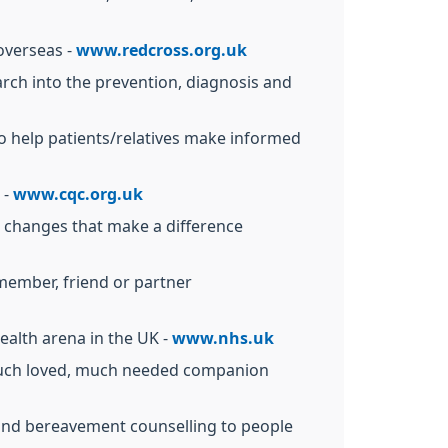
 overseas -
www.redcross.org.uk
arch into the prevention, diagnosis and
o help patients/relatives make informed
 -
www.cqc.org.uk
r changes that make a difference
y member, friend or partner
ealth arena in the UK -
www.nhs.uk
ir much loved, much needed companion
 and bereavement counselling to people