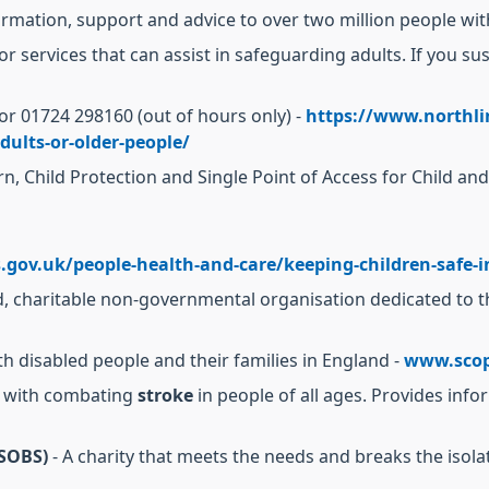
ormation, support and advice to over two million people with
for services that can assist in safeguarding adults. If you s
or 01724 298160 (out of hours only) -
https://www.northli
dults-or-older-people/
rn, Child Protection and Single Point of Access for Child an
.gov.uk/people-health-and-care/keeping-children-safe-in
d, charitable non-governmental organisation dedicated to the
ith disabled people and their families in England -
www.scop
d with combating
stroke
in people of all ages. Provides info
(SOBS)
- A charity that meets the needs and breaks the isol