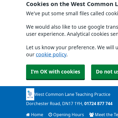
Cookies on the West Common La
We've put some small files called cook
We would also like to use google tran
user experience. Analytical cookies se
Let us know your preference. We will 
our
cookie policy
.
I'm OK with cookies
Do not u
West Common Lane Teaching Practice
Dorchester Road
DN17 1YH
01724 877 744
Home
Opening Hours
Meet the T