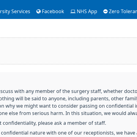
sity Services
Facebook
NHS App
Zero Tolera
scuss with any member of the surgery staff, whether doctor,
nothing will be said to anyone, including parents, other fa
on why we might want to consider passing on confidential 
e else from serious harm. In this situation, we would always
 confidentiality, please ask a member of staff.
a confidential nature with one of our receptionists, we have 