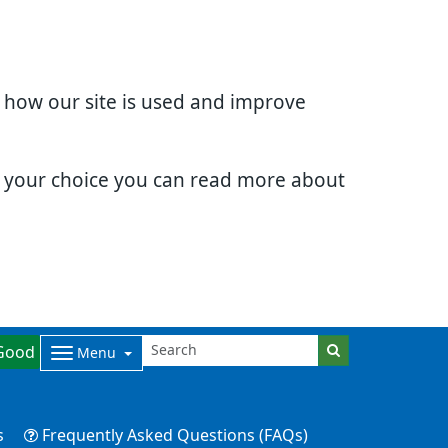
d how our site is used and improve
e your choice you can read more about
Good
Menu
s
Frequently Asked Questions (FAQs)