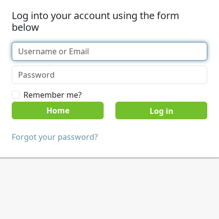
Log into your account using the form
below
Remember me?
Home
Forgot your password?