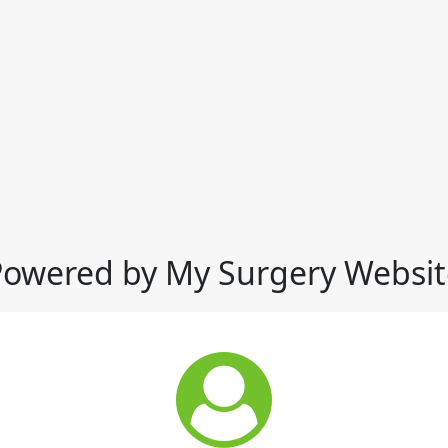
Powered by My Surgery Websit