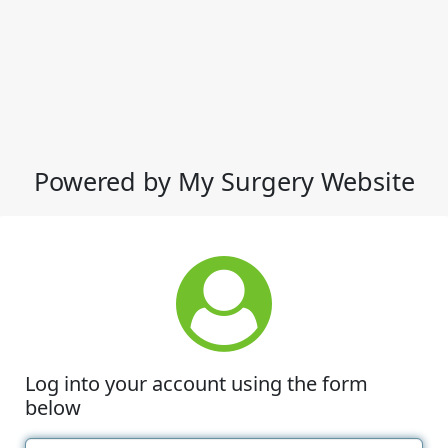
Powered by My Surgery Website
Log into your account using the form
below