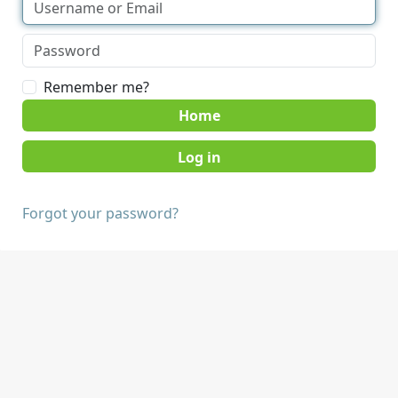
Remember me?
Home
Forgot your password?