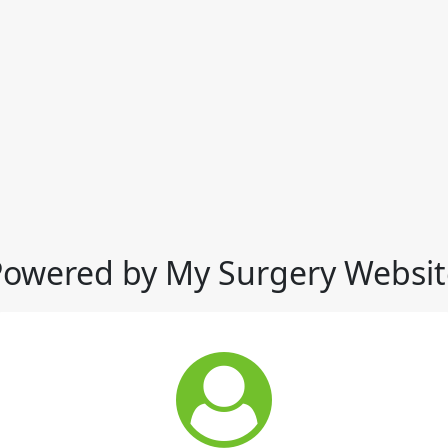
Powered by My Surgery Websit