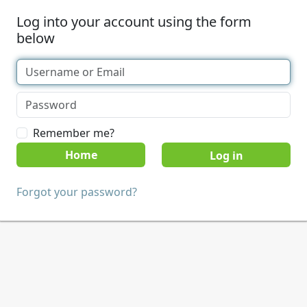
Log into your account using the form
below
Remember me?
Home
Forgot your password?